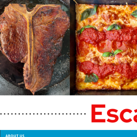
ABOUT US