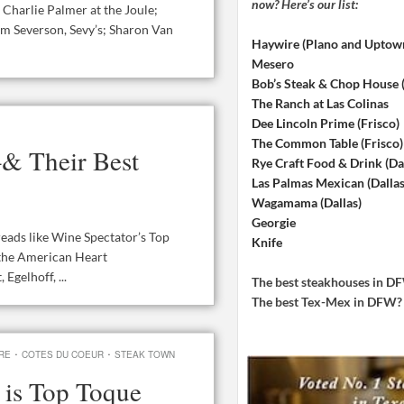
now? Here’s our list:
 Charlie Palmer at the Joule;
m Severson, Sevy’s; Sharon Van
Haywire (Plano and Uptow
Mesero
Bob’s Steak & Chop House
The Ranch at Las Colinas
Dee Lincoln Prime (Frisco)
The Common Table (Frisco)
–& Their Best
Rye Craft Food & Drink (Dal
Las Palmas Mexican (Dallas
Wagamama (Dallas)
Georgie
reads like Wine Spectator’s Top
Knife
 the American Heart
Egelhoff, ...
The best steakhouses in 
The best Tex-Mex in DFW
·
·
RE
COTES DU COEUR
STEAK TOWN
 is Top Toque