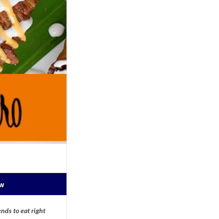
ow
nds to eat right