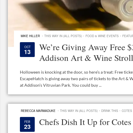
·
·
·
MIKE HILLER
THIS WAY IN (ALL POSTS)
FOOD & WINE EVENTS
FEATU
We’re Giving Away Free $3
OCT
13
Addison Art & Wine Strol
Holloween is knocking at the door, so here’s a treat: Free tick
EscapeHatch is giving away two pairs of tickets to the Art & 
at Addison’s Vitruvian Park. You could buy ...
·
·
·
REBECCA MARMADUKE
THIS WAY IN (ALL POSTS)
DRINK THIS
COTES
Chefs Dish It Up for Cote
FEB
23