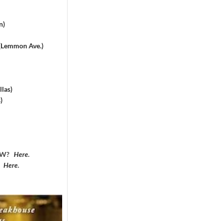
n)
 (Lemmon Ave.)
las)
)
DFW?
Here
.
?
Here
.