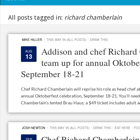
All posts tagged in:
richard chamberlain
·
·
MIKE HILLER
THIS WAY IN (ALL POSTS)
DRINK THIS
Addison and chef Richard
AUG
13
team up for annual Oktober
September 18-21
Chef Richard Chamberlain will reprise his role as head chef a
annual Oktoberfest celebration, September 18-21. You’ll need 
Chamberlain’s tented Brau Haus; a $49 ticket includes adult ad
·
·
·
·
JOSH NEWTON
THIS WAY IN (ALL POSTS)
DRINK THIS
EAT HERE
FOO
Chef Richard Chamberlain
SEP