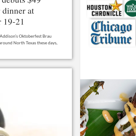
 dinner at
r 19-21
t Addison’s Oktoberfest Brau
 around North Texas these days,