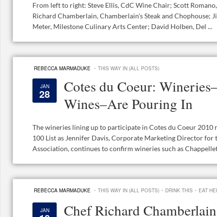
From left to right: Steve Ellis, CdC Wine Chair; Scott Romano,
Richard Chamberlain, Chamberlain's Steak and Chophouse; Ji
Meter, Milestone Culinary Arts Center; David Holben, Del ...
·
REBECCA MARMADUKE
THIS WAY IN (ALL POSTS)
Cotes du Coeur: Wineries
JAN
28
Wines–Are Pouring In
The wineries lining up to participate in Cotes du Coeur 2010 
100 List as Jennifer Davis, Corporate Marketing Director for
Association, continues to confirm wineries such as Chappellet, 
·
·
·
REBECCA MARMADUKE
THIS WAY IN (ALL POSTS)
DRINK THIS
EAT HE
Chef Richard Chamberlain
JAN