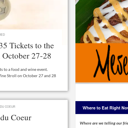
RED
5 Tickets to the
l October 27-28
ets to a food and wine event.
Wine Stroll on October 27 and 28
Where to Eat Right N
 DU COEUR
s du Coeur
Where are we telling our frie