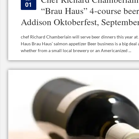
01
“Brau Haus” 4-course beer
Addison Oktoberfest, Septembe
chef Richard Chamberlain will serve beer dinners this year a
Haus Brau Haus’ salmon appetizer Beer business is a big deal
whether from a small local brewery or an Americanized ...