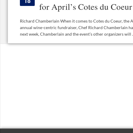
18
for April’s Cotes du Coeur
Richard Chamberlain When it comes to Cotes du Coeur, the A
annual wine-centric fundraiser, Chef Richard Chamberlain ha
next week, Chamberlain and the event’s other organizers will ..