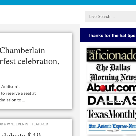
Thanks for the hat tips
 Chamberlain
fest celebration,
t Addison’s
to reserve a seat at
mission to ...
·
D & WINE EVENTS
FEATURED
 debuts $49