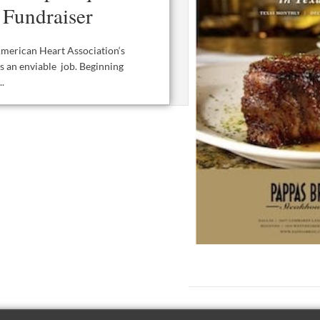
 Fundraiser
merican Heart Association‘s
s an enviable job. Beginning
.