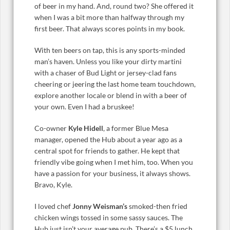
of beer in my hand. And, round two? She offered it
when I was a bit more than halfway through my
first beer. That always scores points in my book.
With ten beers on tap, this is any sports-minded
man’s haven. Unless you like your dirty martini
with a chaser of Bud Light or jersey-clad fans
cheering or jeering the last home team touchdown,
explore another locale or blend in with a beer of
your own. Even I had a bruskee!
Co-owner
Kyle Hidell
, a former Blue Mesa
manager, opened the Hub about a year ago as a
central spot for friends to gather. He kept that
friendly vibe going when I met him, too. When you
have a passion for your business, it always shows.
Bravo, Kyle.
I loved chef
Jonny Weisman’s
smoked-then fried
chicken wings tossed in some sassy sauces. The
Hub just isn’t your average pub. There’s a $5 lunch