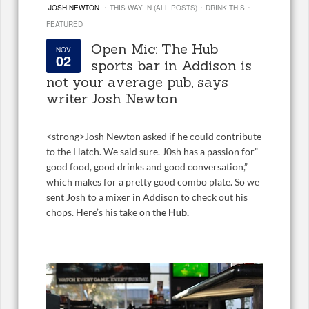
·
·
·
JOSH NEWTON
THIS WAY IN (ALL POSTS)
DRINK THIS
FEATURED
Open Mic: The Hub
NOV
02
sports bar in Addison is
not your average pub, says
writer Josh Newton
<
strong>Josh Newton asked if he could contribute
to the Hatch. We said sure. J0sh has a passion for”
good food, good drinks and good conversation,”
which makes for a pretty good combo plate. So we
sent Josh to a mixer in Addison to check out his
chops. Here’s his take on
the Hub.