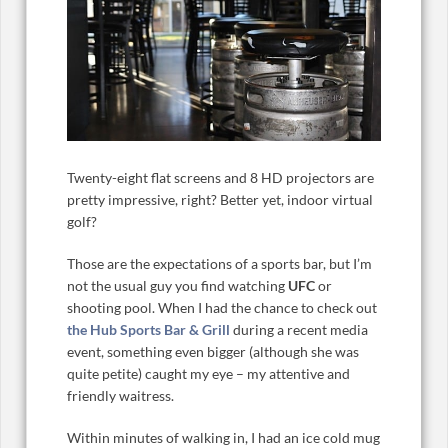
Twenty-eight flat screens and 8 HD projectors are
pretty impressive, right? Better yet, indoor virtual
golf?
Those are the expectations of a sports bar, but I’m
not the usual guy you find watching
UFC
or
shooting pool. When I had the chance to check out
the Hub Sports Bar & Grill
during a recent media
event, something even bigger (although she was
quite petite) caught my eye – my attentive and
friendly waitress.
Within minutes of walking in, I had an ice cold mug