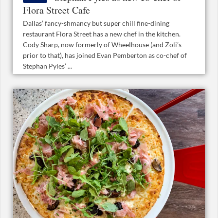
Flora Street Cafe
Dallas’ fancy-shmancy but super chill fine-dining
restaurant Flora Street has a new chef in the kitchen.
Cody Sharp, now formerly of Wheelhouse (and Zoli’s
prior to that), has joined Evan Pemberton as co-chef of
Stephan Pyles’ ...