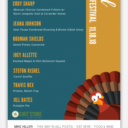
·
·
·
MIKE HILLER
THIS WAY IN (ALL POSTS)
EAT HERE
FOOD & WINE