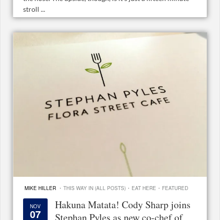
stroll ...
·
·
·
MIKE HILLER
THIS WAY IN (ALL POSTS)
EAT HERE
FEATURED
Hakuna Matata! Cody Sharp joins
NOV
07
Stephan Pyles as new co-chef of