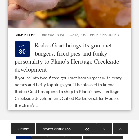
·
·
·
MIKE HILLER
THIS WAY IN (ALL POSTS)
EAT HERE
FEATURED
Rodeo Goat brings its gourmet
OCT
30
burgers, fried pies and funky
personality to Plano’s Heritage Creekside
development
If you’re into two-fisted gourmet hamburgers with crazy
names and hefty toppings, you’ll be pleased to know
Rodeo Goat has opened a shop in Plano’s new Heritage
Creekside development. Called Rodeo Goat Ice House,
the chain’s ...
« First
newer entries>>
<<
2
3