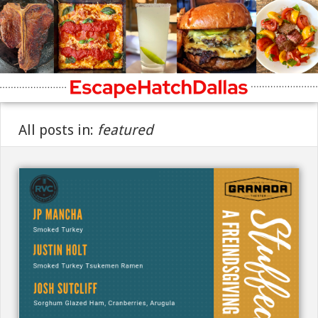
All posts in:
featured