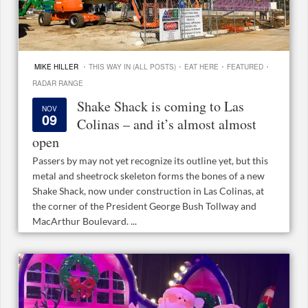
·
·
·
·
MIKE HILLER
THIS WAY IN (ALL POSTS)
EAT HERE
FEATURED
RADAR RANGE
Shake Shack is coming to Las
NOV
09
Colinas – and it’s almost almost
open
Passers by may not yet recognize its outline yet, but this
metal and sheetrock skeleton forms the bones of a new
Shake Shack, now under construction in Las Colinas, at
the corner of the President George Bush Tollway and
MacArthur Boulevard. ...