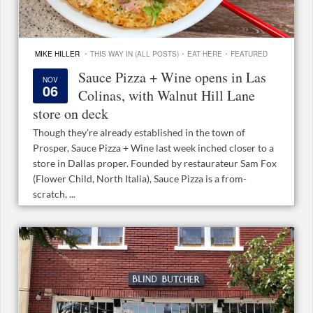
·
·
·
MIKE HILLER
THIS WAY IN (ALL POSTS)
EAT HERE
FEATURED
Sauce Pizza + Wine opens in Las
NOV
06
Colinas, with Walnut Hill Lane
store on deck
Though they’re already established in the town of
Prosper, Sauce Pizza + Wine last week inched closer to a
store in Dallas proper. Founded by restaurateur Sam Fox
(Flower Child, North Italia), Sauce Pizza is a from-
scratch, ...