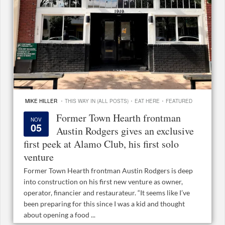
·
·
·
MIKE HILLER
THIS WAY IN (ALL POSTS)
EAT HERE
FEATURED
Former Town Hearth frontman
NOV
05
Austin Rodgers gives an exclusive
first peek at Alamo Club, his first solo
venture
Former Town Hearth frontman Austin Rodgers is deep
into construction on his first new venture as owner,
operator, financier and restaurateur. “It seems like I’ve
been preparing for this since I was a kid and thought
about opening a food ...