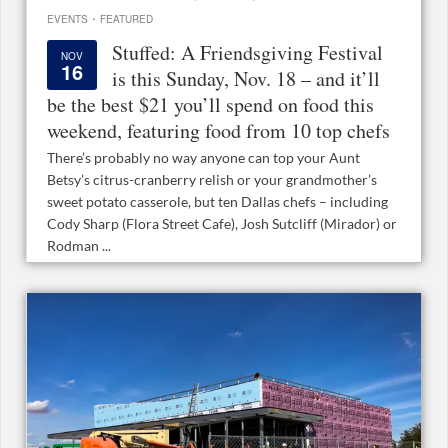
·
EVENTS
FEATURED
Stuffed: A Friendsgiving Festival
NOV
16
is this Sunday, Nov. 18 – and it’ll
be the best $21 you’ll spend on food this
weekend, featuring food from 10 top chefs
There’s probably no way anyone can top your Aunt
Betsy’s citrus-cranberry relish or your grandmother’s
sweet potato casserole, but ten Dallas chefs – including
Cody Sharp (Flora Street Cafe), Josh Sutcliff (Mirador) or
Rodman ...