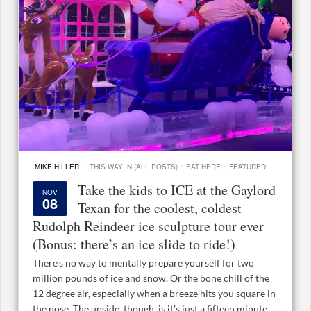
·
·
·
MIKE HILLER
THIS WAY IN (ALL POSTS)
EAT HERE
FEATURED
Take the kids to ICE at the Gaylord
NOV
08
Texan for the coolest, coldest
Rudolph Reindeer ice sculpture tour ever
(Bonus: there’s an ice slide to ride!)
There’s no way to mentally prepare yourself for two
million pounds of ice and snow. Or the bone chill of the
12 degree air, especially when a breeze hits you square in
the nose. The upside, though, is it’s just a fifteen minute