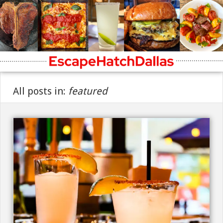
All posts in:
featured