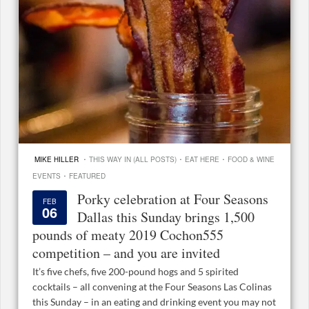
·
·
·
MIKE HILLER
THIS WAY IN (ALL POSTS)
EAT HERE
FOOD & WINE
·
EVENTS
FEATURED
Porky celebration at Four Seasons
FEB
06
Dallas this Sunday brings 1,500
pounds of meaty 2019 Cochon555
competition – and you are invited
It’s five chefs, five 200-pound hogs and 5 spirited
cocktails – all convening at the Four Seasons Las Colinas
this Sunday – in an eating and drinking event you may not