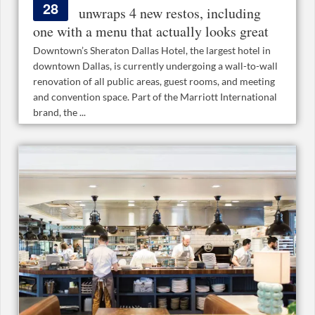
28
unwraps 4 new restos, including
one with a menu that actually looks great
Downtown’s Sheraton Dallas Hotel, the largest hotel in
downtown Dallas, is currently undergoing a wall-to-wall
renovation of all public areas, guest rooms, and meeting
and convention space. Part of the Marriott International
brand, the ...