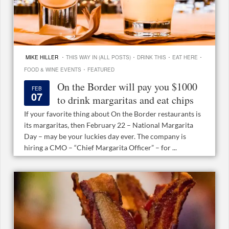
·
·
·
·
MIKE HILLER
THIS WAY IN (ALL POSTS)
DRINK THIS
EAT HERE
·
FOOD & WINE EVENTS
FEATURED
On the Border will pay you $1000
FEB
07
to drink margaritas and eat chips
If your favorite thing about On the Border restaurants is
its margaritas, then February 22 – National Margarita
Day – may be your luckies day ever. The company is
hiring a CMO – “Chief Margarita Officer” – for ...