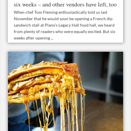
six weeks – and other vendors have left, too
When chef Tom Fleming enthusiastically told us last
November that he would soon be opening a French dip
sandwich stall at Plano’s Legacy Hall food hall, we heard
from plenty of readers who were equally excited. But six
weeks after opening ...