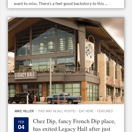
want to miss. There’s a feel-good backstory to this ...
·
·
·
MIKE HILLER
THIS WAY IN (ALL POSTS)
EAT HERE
FEATURED
Chez Dip, fancy French Dip place,
FEB
04
has exited Legacy Hall after just