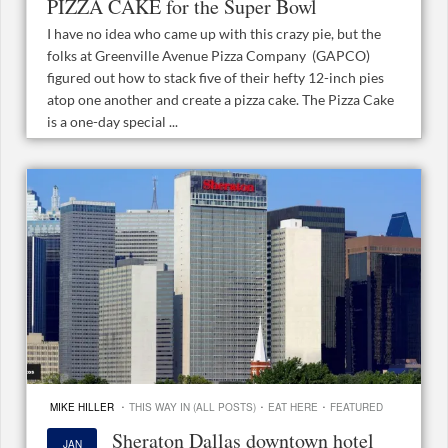
PIZZA CAKE for the Super Bowl
I have no idea who came up with this crazy pie, but the
folks at Greenville Avenue Pizza Company (GAPCO)
figured out how to stack five of their hefty 12-inch pies
atop one another and create a pizza cake. The Pizza Cake
is a one-day special ...
·
·
·
MIKE HILLER
THIS WAY IN (ALL POSTS)
EAT HERE
FEATURED
Sheraton Dallas downtown hotel
JAN