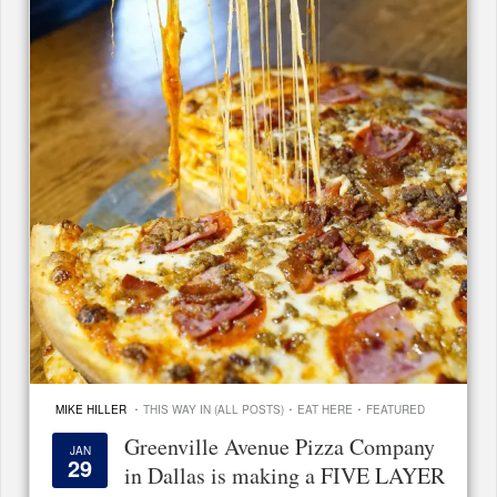
·
·
·
MIKE HILLER
THIS WAY IN (ALL POSTS)
EAT HERE
FEATURED
Greenville Avenue Pizza Company
JAN
29
in Dallas is making a FIVE LAYER