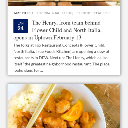
·
·
·
MIKE HILLER
THIS WAY IN (ALL POSTS)
EAT HERE
FEATURED
The Henry, from team behind
JAN
24
Flower Child and North Italia,
opens in Uptown February 13
The folks at Fox Restaurant Concepts (Flower Child,
North Italia, True Foods Kitchen) are opening a slew of
restaurants in DFW. Next up: The Henry, which callas
itself “the greatest neighborhood restaurant. The place
looks glam, for ...