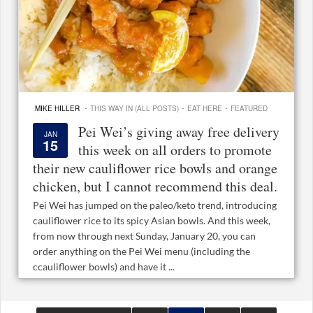
·
·
·
MIKE HILLER
THIS WAY IN (ALL POSTS)
EAT HERE
FEATURED
Pei Wei’s giving away free delivery
JAN
15
this week on all orders to promote
their new cauliflower rice bowls and orange
chicken, but I cannot recommend this deal.
Pei Wei has jumped on the paleo/keto trend, introducing
cauliflower rice to its spicy Asian bowls. And this week,
from now through next Sunday, January 20, you can
order anything on the Pei Wei menu (including the
ccauliflower bowls) and have it ...