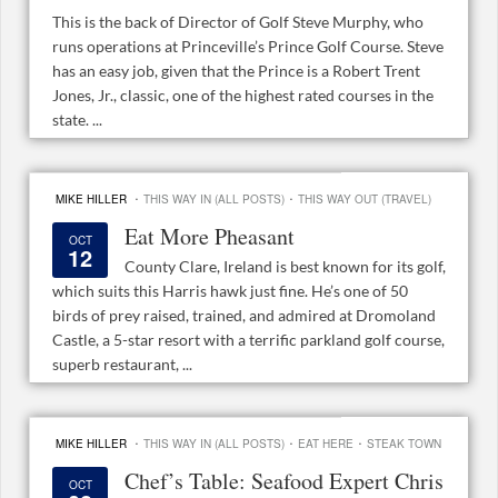
This is the back of Director of Golf Steve Murphy, who
runs operations at Princeville’s Prince Golf Course. Steve
has an easy job, given that the Prince is a Robert Trent
Jones, Jr., classic, one of the highest rated courses in the
state. ...
·
·
MIKE HILLER
THIS WAY IN (ALL POSTS)
THIS WAY OUT (TRAVEL)
Eat More Pheasant
OCT
12
County Clare, Ireland is best known for its golf,
which suits this Harris hawk just fine. He’s one of 50
birds of prey raised, trained, and admired at Dromoland
Castle, a 5-star resort with a terrific parkland golf course,
superb restaurant, ...
·
·
·
MIKE HILLER
THIS WAY IN (ALL POSTS)
EAT HERE
STEAK TOWN
Chef’s Table: Seafood Expert Chris
OCT