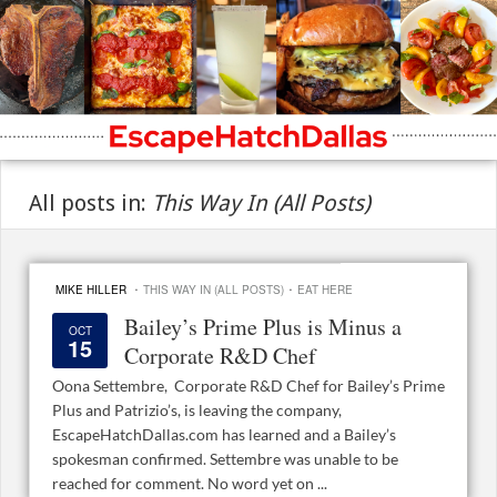
All posts in:
This Way In (All Posts)
·
·
MIKE HILLER
THIS WAY IN (ALL POSTS)
EAT HERE
Bailey’s Prime Plus is Minus a
OCT
15
Corporate R&D Chef
Oona Settembre, Corporate R&D Chef for Bailey’s Prime
Plus and Patrizio’s, is leaving the company,
EscapeHatchDallas.com has learned and a Bailey’s
spokesman confirmed. Settembre was unable to be
reached for comment. No word yet on ...