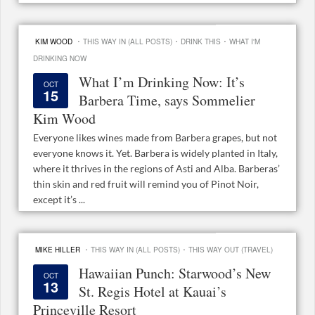
·
·
·
KIM WOOD
THIS WAY IN (ALL POSTS)
DRINK THIS
WHAT I'M
DRINKING NOW
What I’m Drinking Now: It’s
OCT
15
Barbera Time, says Sommelier
Kim Wood
Everyone likes wines made from Barbera grapes, but not
everyone knows it. Yet. Barbera is widely planted in Italy,
where it thrives in the regions of Asti and Alba. Barberas’
thin skin and red fruit will remind you of Pinot Noir,
except it’s ...
·
·
MIKE HILLER
THIS WAY IN (ALL POSTS)
THIS WAY OUT (TRAVEL)
Hawaiian Punch: Starwood’s New
OCT
13
St. Regis Hotel at Kauai’s
Princeville Resort