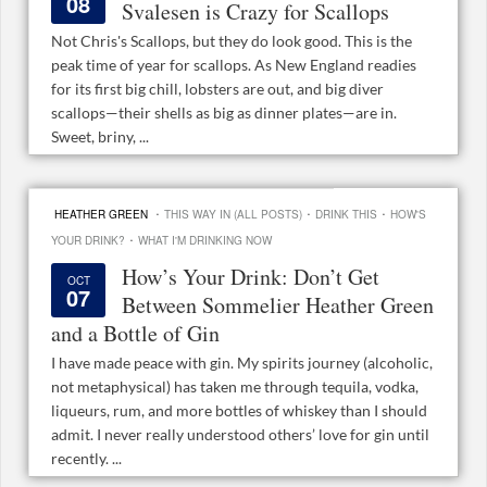
08
Svalesen is Crazy for Scallops
Not Chris's Scallops, but they do look good. This is the
peak time of year for scallops. As New England readies
for its first big chill, lobsters are out, and big diver
scallops—their shells as big as dinner plates—are in.
Sweet, briny, ...
·
·
·
HEATHER GREEN
THIS WAY IN (ALL POSTS)
DRINK THIS
HOW'S
·
YOUR DRINK?
WHAT I'M DRINKING NOW
How’s Your Drink: Don’t Get
OCT
07
Between Sommelier Heather Green
and a Bottle of Gin
I have made peace with gin. My spirits journey (alcoholic,
not metaphysical) has taken me through tequila, vodka,
liqueurs, rum, and more bottles of whiskey than I should
admit. I never really understood others’ love for gin until
recently. ...