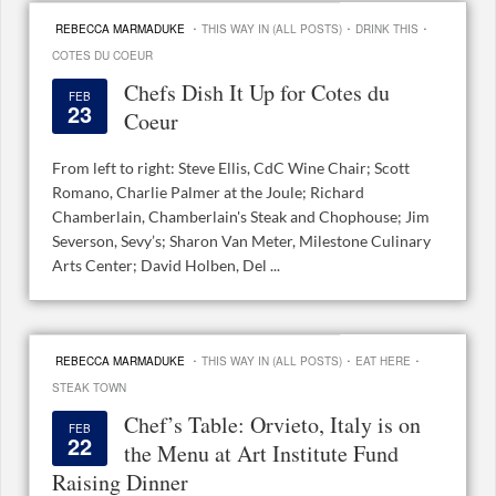
·
·
·
REBECCA MARMADUKE
THIS WAY IN (ALL POSTS)
DRINK THIS
COTES DU COEUR
Chefs Dish It Up for Cotes du
FEB
23
Coeur
From left to right: Steve Ellis, CdC Wine Chair; Scott
Romano, Charlie Palmer at the Joule; Richard
Chamberlain, Chamberlain's Steak and Chophouse; Jim
Severson, Sevy’s; Sharon Van Meter, Milestone Culinary
Arts Center; David Holben, Del ...
·
·
·
REBECCA MARMADUKE
THIS WAY IN (ALL POSTS)
EAT HERE
STEAK TOWN
Chef’s Table: Orvieto, Italy is on
FEB
22
the Menu at Art Institute Fund
Raising Dinner