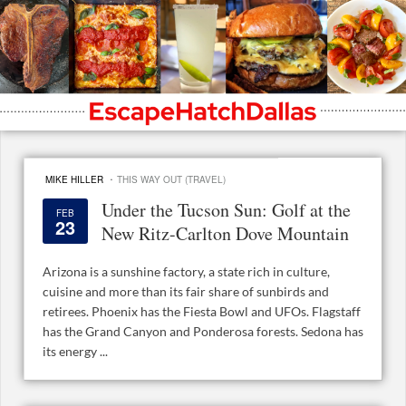
·
MIKE HILLER
THIS WAY OUT (TRAVEL)
Under the Tucson Sun: Golf at the
FEB
23
New Ritz-Carlton Dove Mountain
Arizona is a sunshine factory, a state rich in culture,
cuisine and more than its fair share of sunbirds and
retirees. Phoenix has the Fiesta Bowl and UFOs. Flagstaff
has the Grand Canyon and Ponderosa forests. Sedona has
its energy ...