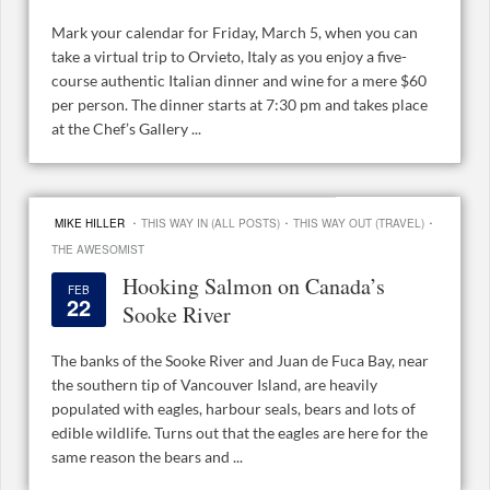
Mark your calendar for Friday, March 5, when you can
take a virtual trip to Orvieto, Italy as you enjoy a five-
course authentic Italian dinner and wine for a mere $60
per person. The dinner starts at 7:30 pm and takes place
at the Chef’s Gallery ...
·
·
·
MIKE HILLER
THIS WAY IN (ALL POSTS)
THIS WAY OUT (TRAVEL)
THE AWESOMIST
Hooking Salmon on Canada’s
FEB
22
Sooke River
The banks of the Sooke River and Juan de Fuca Bay, near
the southern tip of Vancouver Island, are heavily
populated with eagles, harbour seals, bears and lots of
edible wildlife. Turns out that the eagles are here for the
same reason the bears and ...