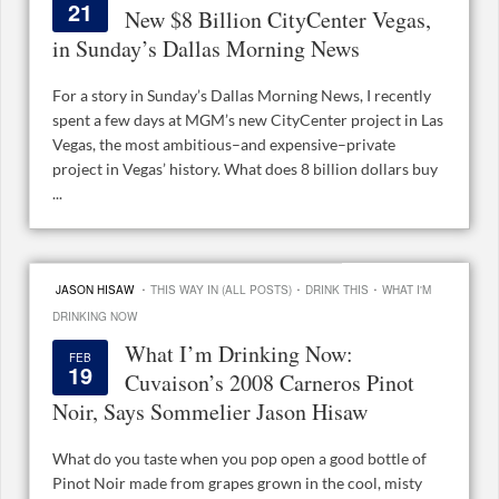
21
New $8 Billion CityCenter Vegas,
in Sunday’s Dallas Morning News
For a story in Sunday’s Dallas Morning News, I recently
spent a few days at MGM’s new CityCenter project in Las
Vegas, the most ambitious–and expensive–private
project in Vegas’ history. What does 8 billion dollars buy
...
·
·
·
JASON HISAW
THIS WAY IN (ALL POSTS)
DRINK THIS
WHAT I'M
DRINKING NOW
What I’m Drinking Now:
FEB
19
Cuvaison’s 2008 Carneros Pinot
Noir, Says Sommelier Jason Hisaw
What do you taste when you pop open a good bottle of
Pinot Noir made from grapes grown in the cool, misty