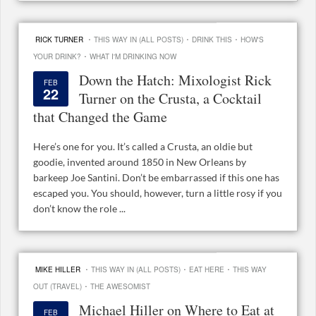
·
·
·
RICK TURNER
THIS WAY IN (ALL POSTS)
DRINK THIS
HOW'S
·
YOUR DRINK?
WHAT I'M DRINKING NOW
Down the Hatch: Mixologist Rick
FEB
22
Turner on the Crusta, a Cocktail
that Changed the Game
Here’s one for you. It’s called a Crusta, an oldie but
goodie, invented around 1850 in New Orleans by
barkeep Joe Santini. Don’t be embarrassed if this one has
escaped you. You should, however, turn a little rosy if you
don’t know the role ...
·
·
·
MIKE HILLER
THIS WAY IN (ALL POSTS)
EAT HERE
THIS WAY
·
OUT (TRAVEL)
THE AWESOMIST
Michael Hiller on Where to Eat at
FEB