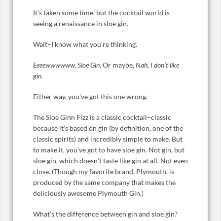
It’s taken some time, but the cocktail world is
seeing a renaissance in sloe gin.
Wait–I know what you’re thinking.
Eeeewwwwww, Sloe Gin
. Or maybe,
Nah,
I don’t like
gin
.
Either way, you’ve got this one wrong.
The Sloe Ginn Fizz is a classic cocktail–classic
because it’s based on gin (by definition, one of the
classic spirits) and incredibly simple to make. But
to make it, you’ve got to have sloe gin. Not gin, but
sloe gin, which doesn’t taste like gin at all. Not even
close. (Though my favorite brand, Plymouth, is
produced by the same company that makes the
deliciously awesome Plymouth Gin.)
What’s the difference between gin and sloe gin?