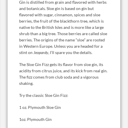
Gin is distilled from grain and flavored with herbs
and botanicals. Sloe gin is based on gin but
flavored with sugar, cinnamon, spices and sloe
berries, the fruit of the blackthorn tree, which is
native to the British Isles and is more like a large
shrub than a big tree. Those berries are called sloe
berries. The origins of the name “sloe” are rooted
in Western Europe. Unless you are headed for a
stint on
Jeopardy
, I’ll spare you the details.
The Sloe Gin Fizz gets its flavor from sloe gin, its
acidity from citrus juice, and its kick from real gin.
The fizz comes from club soda and a vigorous
shaking.
Try the classic Sloe Gin Fizz:
1 oz. Plymouth Sloe Gin
1oz. Plymouth Gin