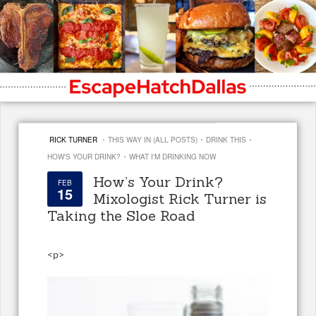
·
·
·
RICK TURNER
THIS WAY IN (ALL POSTS)
DRINK THIS
·
HOW'S YOUR DRINK?
WHAT I'M DRINKING NOW
How’s Your Drink?
FEB
15
Mixologist Rick Turner is
Taking the Sloe Road
<
p>