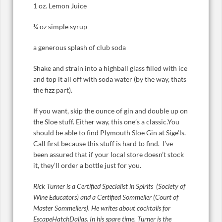
1 oz. Lemon Juice
¾ oz simple syrup
a generous splash of club soda
Shake and strain into a highball glass filled with ice
and top it all off with soda water (by the way, thats
the fizz part).
If you want, skip the ounce of gin and double up on
the Sloe stuff. Either way, this one’s a classic.You
should be able to find Plymouth Sloe Gin at Sige’ls.
Call first because this stuff is hard to find. I’ve
been assured that if your local store doesn’t stock
it, they’ll order a bottle just for you.
Rick Turner is a Certified Specialist in Spirits (Society of
Wine Educators) and a Certified Sommelier (Court of
Master Sommeliers). He writes about cocktails for
EscapeHatchDallas. In his spare time, Turner is the