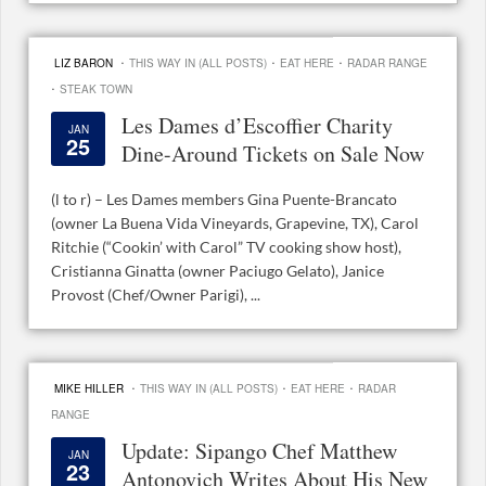
·
·
·
LIZ BARON
THIS WAY IN (ALL POSTS)
EAT HERE
RADAR RANGE
·
STEAK TOWN
Les Dames d’Escoffier Charity
JAN
25
Dine-Around Tickets on Sale Now
(l to r) – Les Dames members Gina Puente-Brancato
(owner La Buena Vida Vineyards, Grapevine, TX), Carol
Ritchie (“Cookin’ with Carol” TV cooking show host),
Cristianna Ginatta (owner Paciugo Gelato), Janice
Provost (Chef/Owner Parigi), ...
·
·
·
MIKE HILLER
THIS WAY IN (ALL POSTS)
EAT HERE
RADAR
RANGE
Update: Sipango Chef Matthew
JAN
23
Antonovich Writes About His New