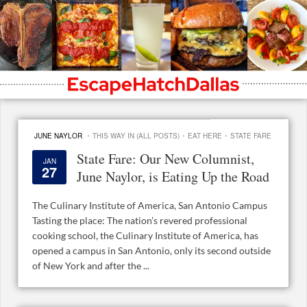
·
·
·
JUNE NAYLOR
THIS WAY IN (ALL POSTS)
EAT HERE
STATE FARE
State Fare: Our New Columnist,
JAN
27
June Naylor, is Eating Up the Road
The Culinary Institute of America, San Antonio Campus
Tasting the place: The nation’s revered professional
cooking school, the Culinary Institute of America, has
opened a campus in San Antonio, only its second outside
of New York and after the ...