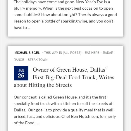
The holidays have come and gone. New Year’s Eve is a
blurry memory. When is the next best occasion to open
some bubbles? How about tonight? There’s always a good
reason to open a bottle of sparkling wine, and you don’t
have to ...
·
·
·
MICHAEL SIEGEL
THIS WAY IN (ALL POSTS)
EAT HERE
RADAR
·
RANGE
STEAK TOWN
Owner of Green House, Dallas’
JAN
25
First Big-Deal Food Truck, Writes
about Hitting the Streets
Our concept is called Green House, and it’s the first
specialty food truck with a kitchen to roll the streets of
Dallas. Our goal is to provide a quality meal that is well-
priced, fast, and delicious. Chef Ben Hutchison, formerly
of the Food ...