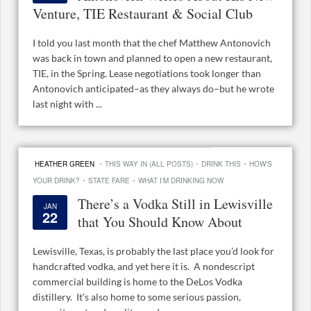
Venture, TIE Restaurant & Social Club
I told you last month that the chef Matthew Antonovich
was back in town and planned to open a new restaurant,
TIE, in the Spring. Lease negotiations took longer than
Antonovich anticipated–as they always do–but he wrote
last night with ...
·
·
·
HEATHER GREEN
THIS WAY IN (ALL POSTS)
DRINK THIS
HOW'S
·
·
YOUR DRINK?
STATE FARE
WHAT I'M DRINKING NOW
There’s a Vodka Still in Lewisville
JAN
22
that You Should Know About
Lewisville, Texas, is probably the last place you’d look for
handcrafted vodka, and yet here it is. A nondescript
commercial building is home to the DeLos Vodka
distillery. It’s also home to some serious passion,