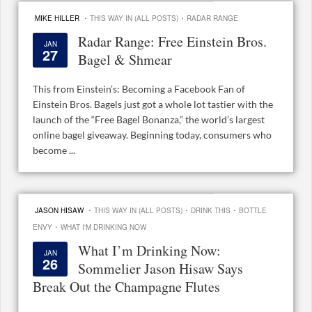
·
·
MIKE HILLER
THIS WAY IN (ALL POSTS)
RADAR RANGE
Radar Range: Free Einstein Bros.
JAN
27
Bagel & Shmear
This from Einstein’s: Becoming a Facebook Fan of
Einstein Bros. Bagels just got a whole lot tastier with the
launch of the “Free Bagel Bonanza,” the world’s largest
online bagel giveaway. Beginning today, consumers who
become ...
·
·
·
JASON HISAW
THIS WAY IN (ALL POSTS)
DRINK THIS
BOTTLE
·
ENVY
WHAT I'M DRINKING NOW
What I’m Drinking Now:
JAN
26
Sommelier Jason Hisaw Says
Break Out the Champagne Flutes