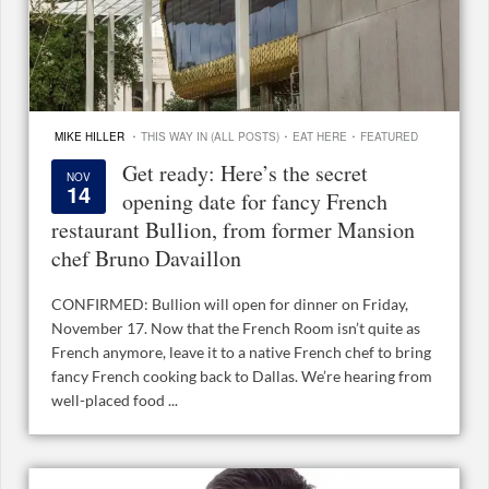
·
·
·
MIKE HILLER
THIS WAY IN (ALL POSTS)
EAT HERE
FEATURED
Get ready: Here’s the secret
NOV
14
opening date for fancy French
restaurant Bullion, from former Mansion
chef Bruno Davaillon
CONFIRMED: Bullion will open for dinner on Friday,
November 17. Now that the French Room isn’t quite as
French anymore, leave it to a native French chef to bring
fancy French cooking back to Dallas. We’re hearing from
well-placed food ...