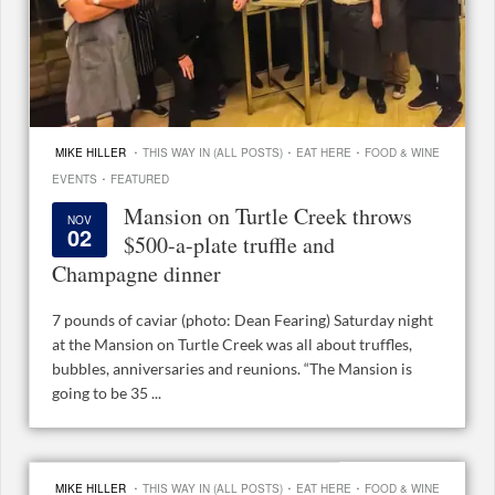
·
·
·
MIKE HILLER
THIS WAY IN (ALL POSTS)
EAT HERE
FOOD & WINE
·
EVENTS
FEATURED
Mansion on Turtle Creek throws
NOV
02
$500-a-plate truffle and
Champagne dinner
7 pounds of caviar (photo: Dean Fearing) Saturday night
at the Mansion on Turtle Creek was all about truffles,
bubbles, anniversaries and reunions. “The Mansion is
going to be 35 ...
·
·
·
MIKE HILLER
THIS WAY IN (ALL POSTS)
EAT HERE
FOOD & WINE