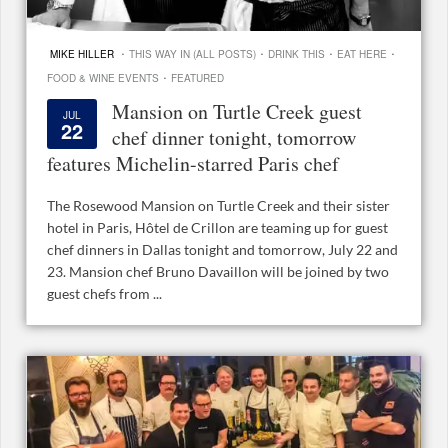
·
·
·
·
MIKE HILLER
THIS WAY IN (ALL POSTS)
DRINK THIS
EAT HERE
·
FOOD & WINE EVENTS
FEATURED
Mansion on Turtle Creek guest
JUL
22
chef dinner tonight, tomorrow
features Michelin-starred Paris chef
The Rosewood Mansion on Turtle Creek and their sister
hotel in Paris, Hôtel de Crillon are teaming up for guest
chef dinners in Dallas tonight and tomorrow, July 22 and
23. Mansion chef Bruno Davaillon will be joined by two
guest chefs from ...