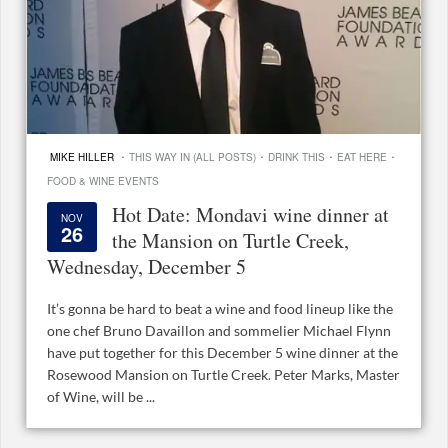
·
·
·
·
MIKE HILLER
THIS WAY IN (ALL POSTS)
DRINK THIS
EAT HERE
FOOD & WINE EVENTS
Hot Date: Mondavi wine dinner at
NOV
26
the Mansion on Turtle Creek,
Wednesday, December 5
It’s gonna be hard to beat a wine and food lineup like the
one chef Bruno Davaillon and sommelier Michael Flynn
have put together for this December 5 wine dinner at the
Rosewood Mansion on Turtle Creek. Peter Marks, Master
of Wine, will be ...