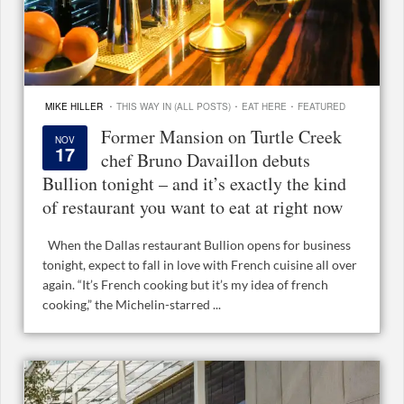
·
·
·
MIKE HILLER
THIS WAY IN (ALL POSTS)
EAT HERE
FEATURED
Former Mansion on Turtle Creek
NOV
17
chef Bruno Davaillon debuts
Bullion tonight – and it’s exactly the kind
of restaurant you want to eat at right now
When the Dallas restaurant Bullion opens for business
tonight, expect to fall in love with French cuisine all over
again. “It’s French cooking but it’s my idea of french
cooking,” the Michelin-starred ...