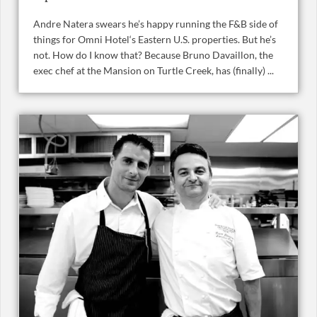
Andre Natera swears he’s happy running the F&B side of
things for Omni Hotel‘s Eastern U.S. properties. But he’s
not. How do I know that? Because Bruno Davaillon, the
exec chef at the Mansion on Turtle Creek, has (finally) ...