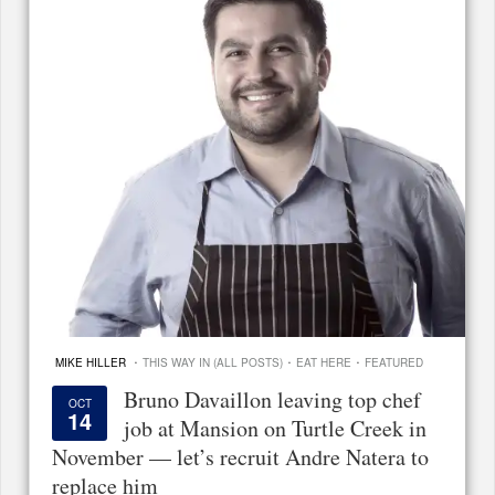
·
·
·
MIKE HILLER
THIS WAY IN (ALL POSTS)
EAT HERE
FEATURED
Bruno Davaillon leaving top chef
OCT
14
job at Mansion on Turtle Creek in
November — let’s recruit Andre Natera to
replace him