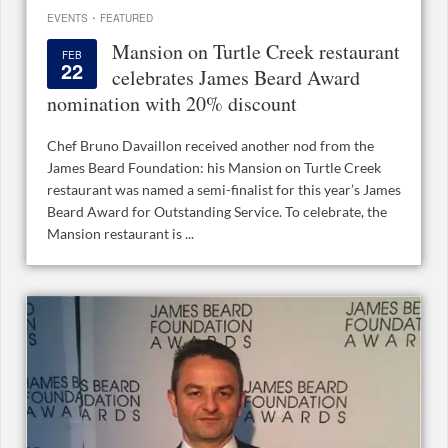
·
EVENTS
FEATURED
Mansion on Turtle Creek restaurant
FEB
22
celebrates James Beard Award
nomination with 20% discount
Chef Bruno Davaillon received another nod from the
James Beard Foundation: his Mansion on Turtle Creek
restaurant was named a semi-finalist for this year’s James
Beard Award for Outstanding Service. To celebrate, the
Mansion restaurant is ...