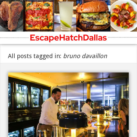
All posts tagged in:
bruno davaillon