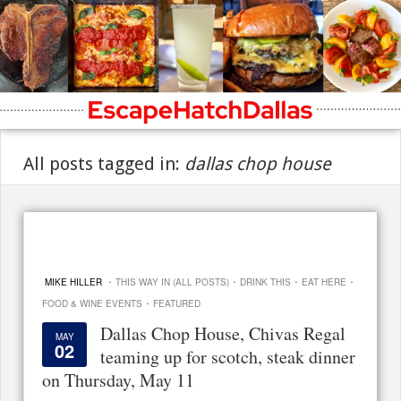
All posts tagged in:
dallas chop house
·
·
·
·
MIKE HILLER
THIS WAY IN (ALL POSTS)
DRINK THIS
EAT HERE
·
FOOD & WINE EVENTS
FEATURED
Dallas Chop House, Chivas Regal
MAY
02
teaming up for scotch, steak dinner
on Thursday, May 11