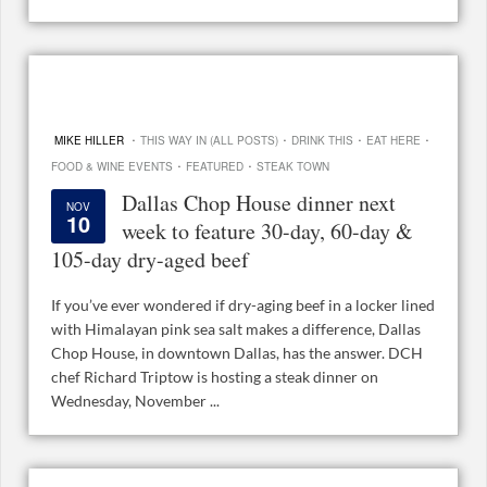
·
·
·
·
MIKE HILLER
THIS WAY IN (ALL POSTS)
DRINK THIS
EAT HERE
·
·
FOOD & WINE EVENTS
FEATURED
STEAK TOWN
Dallas Chop House dinner next
NOV
10
week to feature 30-day, 60-day &
105-day dry-aged beef
If you’ve ever wondered if dry-aging beef in a locker lined
with Himalayan pink sea salt makes a difference, Dallas
Chop House, in downtown Dallas, has the answer. DCH
chef Richard Triptow is hosting a steak dinner on
Wednesday, November ...