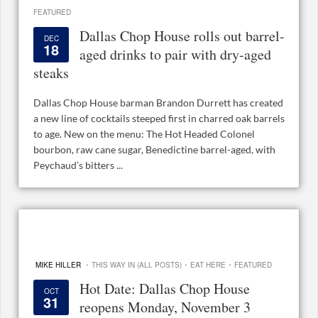
FEATURED
Dallas Chop House rolls out barrel-
DEC
18
aged drinks to pair with dry-aged
steaks
Dallas Chop House barman Brandon Durrett has created
a new line of cocktails steeped first in charred oak barrels
to age. New on the menu: The Hot Headed Colonel
bourbon, raw cane sugar, Benedictine barrel-aged, with
Peychaud’s bitters ...
·
·
·
MIKE HILLER
THIS WAY IN (ALL POSTS)
EAT HERE
FEATURED
Hot Date: Dallas Chop House
OCT
31
reopens Monday, November 3