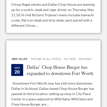
Chivas Regal whisky and Dallas Chop House are teaming
up for a scotch, steak and cigar dinner on Thursday, May
11. DCH chef Richard Triptow’s menu includes hamachi
crudo, flat iron steak and strip steak, each paired with a
different Chivas ...
·
·
·
MIKE HILLER
THIS WAY IN (ALL POSTS)
EAT HERE
FEATURED
Dallas’ Chop House Burger has
MAR
20
expanded to downtown Fort Worth
Downtown Fort Worth now has a bit more downtown
Dallas in its blood, Dallas-based Chop House Burger has
opened its third location, setting up shop in City Place
Center in a space adjacent to Wild Salsa. Wild Salsa and
Chop House Burger are ...