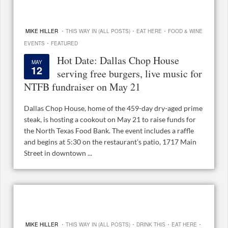
·
·
·
MIKE HILLER
THIS WAY IN (ALL POSTS)
EAT HERE
FOOD & WINE
·
EVENTS
FEATURED
Hot Date: Dallas Chop House
MAY
12
serving free burgers, live music for
NTFB fundraiser on May 21
Dallas Chop House, home of the 459-day dry-aged prime
steak, is hosting a cookout on May 21 to raise funds for
the North Texas Food Bank. The event includes a raffle
and begins at 5:30 on the restaurant’s patio, 1717 Main
Street in downtown ...
·
·
·
·
MIKE HILLER
THIS WAY IN (ALL POSTS)
DRINK THIS
EAT HERE