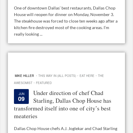
One of downtown Dallas’ best restaurants, Dallas Chop
House will reopen for dinner on Monday, November 3.
The steakhouse was forced to close ten weeks ago after a
kitchen fire destroyed most of the cooking areas. I’m
really looking ...
·
·
·
MIKE HILLER
THIS WAY IN (ALL POSTS)
EAT HERE
THE
·
AWESOMIST
FEATURED
Under direction of chef Chad
JUN
09
Starling, Dallas Chop House has
transformed itself into one of city’s best
meateries
Dallas Chop House chefs A.J. Joglekar and Chad Starling