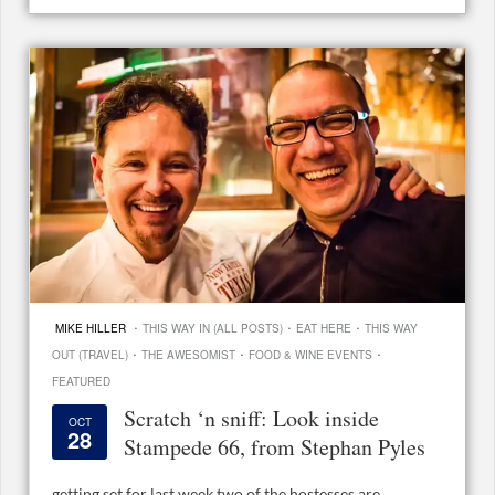
·
·
·
MIKE HILLER
THIS WAY IN (ALL POSTS)
EAT HERE
THIS WAY
·
·
·
OUT (TRAVEL)
THE AWESOMIST
FOOD & WINE EVENTS
FEATURED
Scratch ‘n sniff: Look inside
OCT
28
Stampede 66, from Stephan Pyles
getting set for last week two of the hostesses are