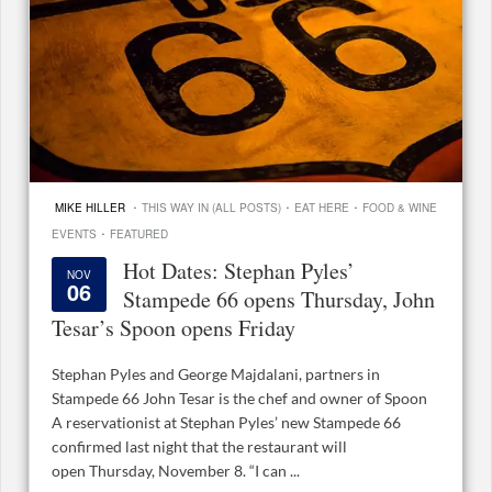
·
·
·
MIKE HILLER
THIS WAY IN (ALL POSTS)
EAT HERE
FOOD & WINE
·
EVENTS
FEATURED
Hot Dates: Stephan Pyles’
NOV
06
Stampede 66 opens Thursday, John
Tesar’s Spoon opens Friday
Stephan Pyles and George Majdalani, partners in
Stampede 66 John Tesar is the chef and owner of Spoon
A reservationist at Stephan Pyles’ new Stampede 66
confirmed last night that the restaurant will
open Thursday, November 8. “I can ...