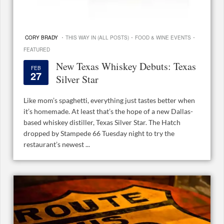
·
·
·
CORY BRADY
THIS WAY IN (ALL POSTS)
FOOD & WINE EVENTS
FEATURED
New Texas Whiskey Debuts: Texas
FEB
27
Silver Star
Like mom’s spaghetti, everything just tastes better when
it’s homemade. At least that’s the hope of a new Dallas-
based whiskey distiller, Texas Silver Star. The Hatch
dropped by Stampede 66 Tuesday night to try the
restaurant’s newest ...