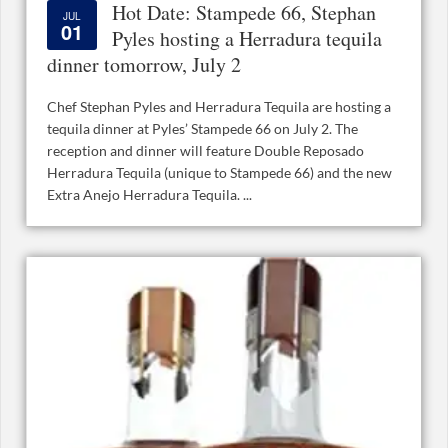
Hot Date: Stampede 66, Stephan
JUL
01
Pyles hosting a Herradura tequila
dinner tomorrow, July 2
Chef Stephan Pyles and Herradura Tequila are hosting a
tequila dinner at Pyles’ Stampede 66 on July 2. The
reception and dinner will feature Double Reposado
Herradura Tequila (unique to Stampede 66) and the new
Extra Anejo Herradura Tequila. ...