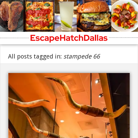
All posts tagged in:
stampede 66