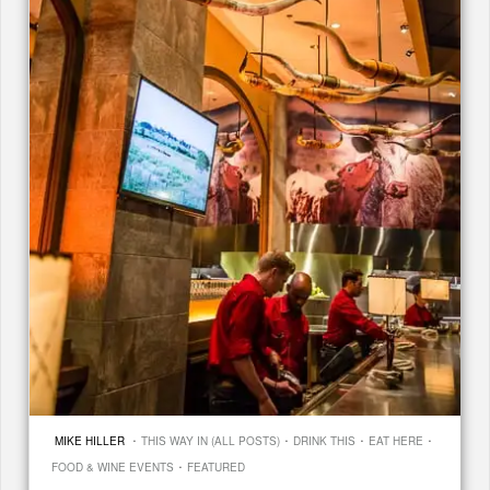
·
·
·
·
MIKE HILLER
THIS WAY IN (ALL POSTS)
DRINK THIS
EAT HERE
·
FOOD & WINE EVENTS
FEATURED