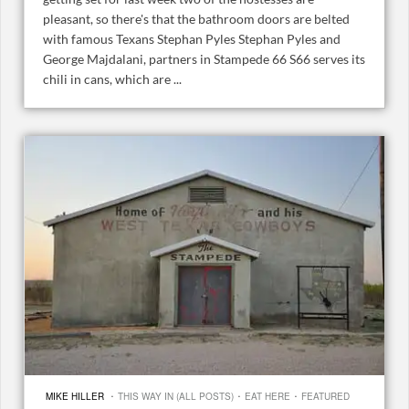
pleasant, so there's that the bathroom doors are belted
with famous Texans Stephan Pyles Stephan Pyles and
George Majdalani, partners in Stampede 66 S66 serves its
chili in cans, which are ...
·
·
·
MIKE HILLER
THIS WAY IN (ALL POSTS)
EAT HERE
FEATURED