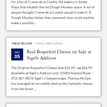
I’m a fan of Creme de la Cookie, the bakery in Snider
Plaza that inhabits the old Dough Monkey space. A lot of
people thought Creme de la Cookie woudn’t make it. If
Dough Monkey failed, they reasoned, how could another
bakery possibly ...
·
PRESS RELEASE
FOOD & WINE EVENTS
Real Roquefort Cheese on Sale at
MAY
05
Sigels Addison
The Original Roquefort Cheese Sale $16.99, reg $26.99
Available at Sigel’s-Addison only (15003 Inwood Road –
972/387-9873) Sigel’s Cheesemonger, Theresa McGee,
has managed an incredible deal on this fantastic cheese
from the finest ...