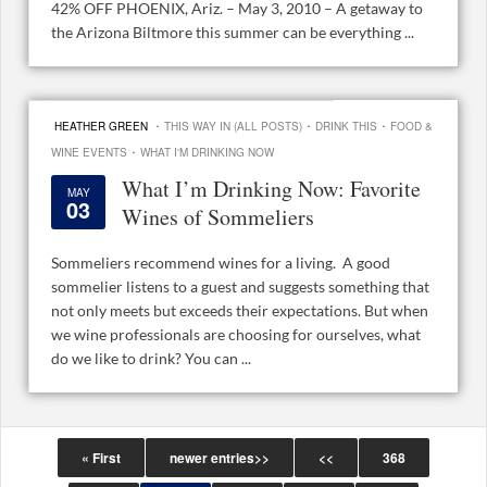
42% OFF PHOENIX, Ariz. – May 3, 2010 – A getaway to
the Arizona Biltmore this summer can be everything ...
·
·
·
HEATHER GREEN
THIS WAY IN (ALL POSTS)
DRINK THIS
FOOD &
·
WINE EVENTS
WHAT I'M DRINKING NOW
What I’m Drinking Now: Favorite
MAY
03
Wines of Sommeliers
Sommeliers recommend wines for a living. A good
sommelier listens to a guest and suggests something that
not only meets but exceeds their expectations. But when
we wine professionals are choosing for ourselves, what
do we like to drink? You can ...
« First
newer entries>>
<<
368