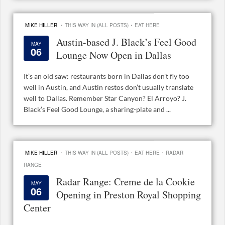
·
·
MIKE HILLER
THIS WAY IN (ALL POSTS)
EAT HERE
Austin-based J. Black’s Feel Good
MAY
06
Lounge Now Open in Dallas
It’s an old saw: restaurants born in Dallas don’t fly too
well in Austin, and Austin restos don’t usually translate
well to Dallas. Remember Star Canyon? El Arroyo? J.
Black’s Feel Good Lounge, a sharing-plate and ...
·
·
·
MIKE HILLER
THIS WAY IN (ALL POSTS)
EAT HERE
RADAR
RANGE
Radar Range: Creme de la Cookie
MAY
06
Opening in Preston Royal Shopping
Center