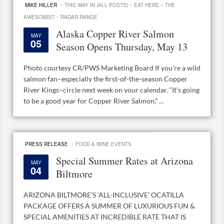
·
·
·
MIKE HILLER
THIS WAY IN (ALL POSTS)
EAT HERE
THE
·
AWESOMIST
RADAR RANGE
Alaska Copper River Salmon
MAY
05
Season Opens Thursday, May 13
Photo courtesy CR/PWS Marketing Board If you’re a wild
salmon fan–especially the first-of-the-season Copper
River Kings–circle next week on your calendar. “It’s going
to be a good year for Copper River Salmon,” ...
·
PRESS RELEASE
FOOD & WINE EVENTS
Special Summer Rates at Arizona
MAY
04
Biltmore
ARIZONA BILTMORE’S ‘ALL-INCLUSIVE’ OCATILLA
PACKAGE OFFERS A SUMMER OF LUXURIOUS FUN &
SPECIAL AMENITIES AT INCREDIBLE RATE THAT IS