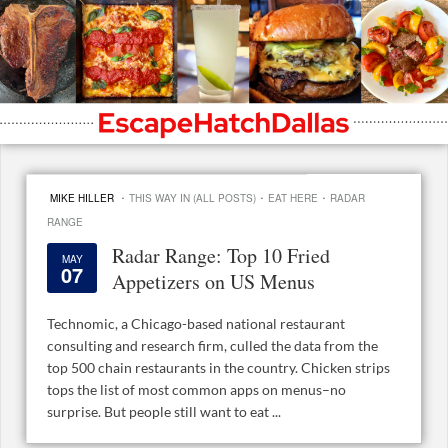
·
·
·
MIKE HILLER
THIS WAY IN (ALL POSTS)
EAT HERE
RADAR
RANGE
Radar Range: Top 10 Fried
MAY
07
Appetizers on US Menus
Technomic, a Chicago-based national restaurant
consulting and research firm, culled the data from the
top 500 chain restaurants in the country. Chicken strips
tops the list of most common apps on menus–no
surprise. But people still want to eat ...