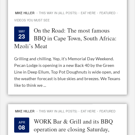
·
·
·
·
MIKE HILLER
THIS WAY IN (ALL POSTS)
EAT HERE
FEATURED
VIDEOS YOU MUST SEE
On the Road: The most famous
MAY
23
BBQ in Cape Town, South Africa:
Mzoli’s Meat
Grilling and chilling. Yep, it’s Memorial Day Weekend.
Pecan Lodge is opening in a new Back 40 by the Green
Line in Deep Ellum, Top Pot Doughnuts is wide open, and
the weather forecast is blue skies and breezes. We Texans
like to think we ...
·
·
·
MIKE HILLER
THIS WAY IN (ALL POSTS)
EAT HERE
FEATURED
WORK Bar & Grill and its BBQ
APR
08
operation are closing Saturday,