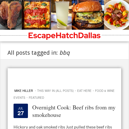
All posts tagged in:
bbq
·
·
·
MIKE HILLER
THIS WAY IN (ALL POSTS)
EAT HERE
FOOD & WINE
·
EVENTS
FEATURED
Overnight Cook: Beef ribs from my
JUL
27
smokehouse
Hickory and oak smoked ribs Just pulled these beef ribs