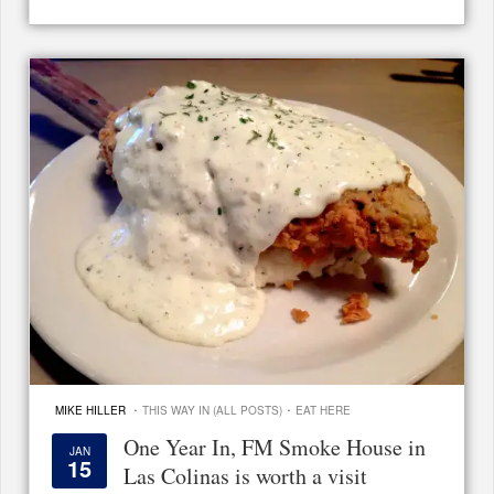
·
·
MIKE HILLER
THIS WAY IN (ALL POSTS)
EAT HERE
One Year In, FM Smoke House in
JAN
15
Las Colinas is worth a visit