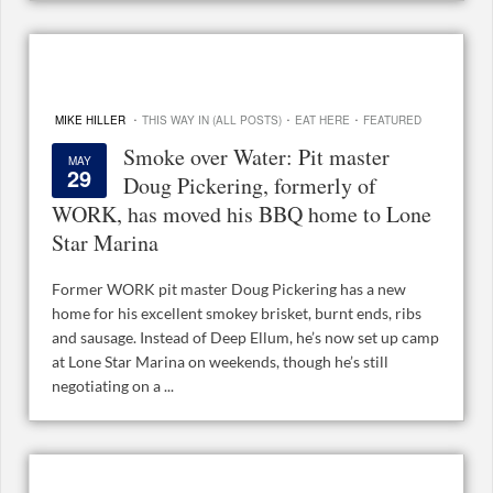
·
·
·
MIKE HILLER
THIS WAY IN (ALL POSTS)
EAT HERE
FEATURED
Smoke over Water: Pit master
MAY
29
Doug Pickering, formerly of
WORK, has moved his BBQ home to Lone
Star Marina
Former WORK pit master Doug Pickering has a new
home for his excellent smokey brisket, burnt ends, ribs
and sausage. Instead of Deep Ellum, he’s now set up camp
at Lone Star Marina on weekends, though he’s still
negotiating on a ...