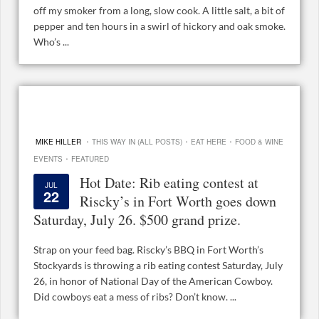
off my smoker from a long, slow cook. A little salt, a bit of
pepper and ten hours in a swirl of hickory and oak smoke.
Who’s ...
·
·
·
MIKE HILLER
THIS WAY IN (ALL POSTS)
EAT HERE
FOOD & WINE
·
EVENTS
FEATURED
Hot Date: Rib eating contest at
JUL
22
Riscky’s in Fort Worth goes down
Saturday, July 26. $500 grand prize.
Strap on your feed bag. Riscky’s BBQ in Fort Worth’s
Stockyards is throwing a rib eating contest Saturday, July
26, in honor of National Day of the American Cowboy.
Did cowboys eat a mess of ribs? Don’t know. ...