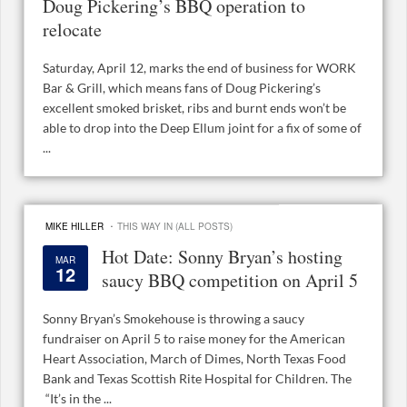
Doug Pickering’s BBQ operation to
relocate
Saturday, April 12, marks the end of business for WORK
Bar & Grill, which means fans of Doug Pickering’s
excellent smoked brisket, ribs and burnt ends won’t be
able to drop into the Deep Ellum joint for a fix of some of
...
·
MIKE HILLER
THIS WAY IN (ALL POSTS)
Hot Date: Sonny Bryan’s hosting
MAR
12
saucy BBQ competition on April 5
Sonny Bryan’s Smokehouse is throwing a saucy
fundraiser on April 5 to raise money for the American
Heart Association, March of Dimes, North Texas Food
Bank and Texas Scottish Rite Hospital for Children. The
“It’s in the ...