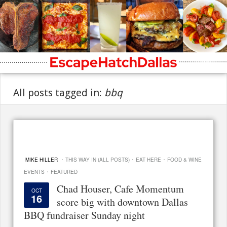
All posts tagged in:
bbq
·
·
·
MIKE HILLER
THIS WAY IN (ALL POSTS)
EAT HERE
FOOD & WINE
·
EVENTS
FEATURED
Chad Houser, Cafe Momentum
OCT
16
score big with downtown Dallas
BBQ fundraiser Sunday night