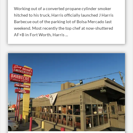
Working out of a converted propane cylinder smoker
hitched to his truck, Harris officially launched J Harris
Barbecue out of the parking lot of Bolsa Mercado last
weekend. Most recently the top chef at now-shuttered
AF+B in Fort Worth, Harris ...