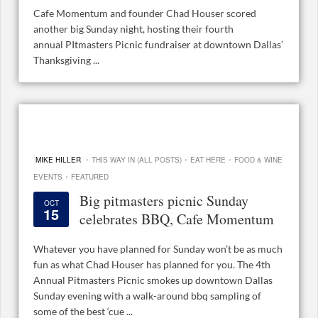
Cafe Momentum and founder Chad Houser scored
another big Sunday night, hosting their fourth
annual PItmasters Picnic fundraiser at downtown Dallas’
Thanksgiving ...
·
·
·
MIKE HILLER
THIS WAY IN (ALL POSTS)
EAT HERE
FOOD & WINE
·
EVENTS
FEATURED
Big pitmasters picnic Sunday
OCT
15
celebrates BBQ, Cafe Momentum
Whatever you have planned for Sunday won’t be as much
fun as what Chad Houser has planned for you. The 4th
Annual Pitmasters Picnic smokes up downtown Dallas
Sunday evening with a walk-around bbq sampling of
some of the best ‘cue ...