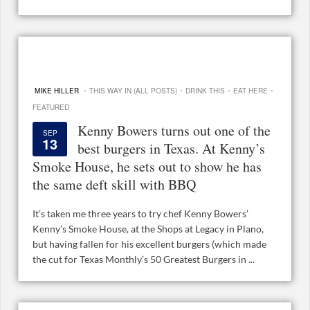
·
·
·
·
MIKE HILLER
THIS WAY IN (ALL POSTS)
DRINK THIS
EAT HERE
FEATURED
Kenny Bowers turns out one of the
SEP
13
best burgers in Texas. At Kenny’s
Smoke House, he sets out to show he has
the same deft skill with BBQ
It’s taken me three years to try chef Kenny Bowers’
Kenny’s Smoke House, at the Shops at Legacy in Plano,
but having fallen for his excellent burgers (which made
the cut for Texas Monthly’s 50 Greatest Burgers in ...