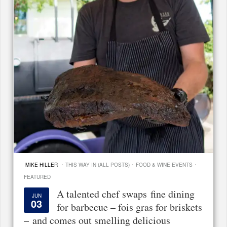
·
·
·
MIKE HILLER
THIS WAY IN (ALL POSTS)
FOOD & WINE EVENTS
FEATURED
A talented chef swaps fine dining
JUN
03
for barbecue – fois gras for briskets
– and comes out smelling delicious