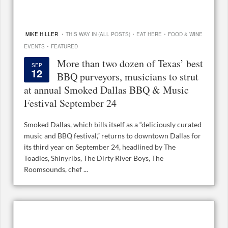
·
·
·
MIKE HILLER
THIS WAY IN (ALL POSTS)
EAT HERE
FOOD & WINE
·
EVENTS
FEATURED
More than two dozen of Texas’ best
SEP
12
BBQ purveyors, musicians to strut
at annual Smoked Dallas BBQ & Music
Festival September 24
Smoked Dallas, which bills itself as a “deliciously curated
music and BBQ festival,” returns to downtown Dallas for
its third year on September 24, headlined by The
Toadies, Shinyribs, The Dirty River Boys, The
Roomsounds, chef ...