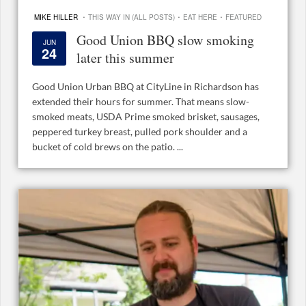
·
·
·
MIKE HILLER
THIS WAY IN (ALL POSTS)
EAT HERE
FEATURED
Good Union BBQ slow smoking
JUN
24
later this summer
Good Union Urban BBQ at CityLine in Richardson has
extended their hours for summer. That means slow-
smoked meats, USDA Prime smoked brisket, sausages,
peppered turkey breast, pulled pork shoulder and a
bucket of cold brews on the patio. ...