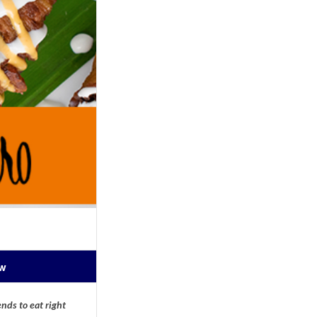
ow
nds to eat right