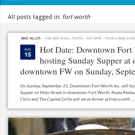
All posts tagged in:
fort worth
·
·
·
MIKE HILLER
THIS WAY IN (ALL POSTS)
EAT HERE
FOOD & WINE EVE
Hot Date: Downtown Fort 
AUG
15
hosting Sunday Supper at o
downtown FW on Sunday, Sept
On Sunday, September 21, Downtown Fort Worth Inc. will ho
Supper on Main Street in downtown Fort Worth. Reata Restaura
Chris and The Capital Grille will serve dinner al fresco with ...