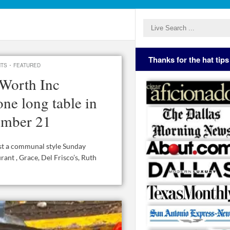
Thanks for the hat tips
·
NTS
FEATURED
Worth Inc
ne long table in
ember 21
st a communal style Sunday
nt , Grace, Del Frisco’s, Ruth