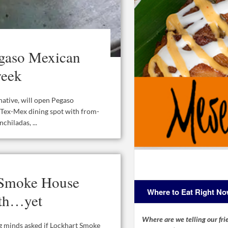
gaso Mexican
week
ative, will open Pegaso
 Tex-Mex dining spot with from-
chiladas, ...
 Smoke House
Where to Eat Right N
rth…yet
Where are we telling our frie
ng minds asked if Lockhart Smoke