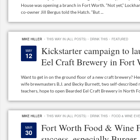
House was opening a branch in Fort Worth. “Not yet,” Lockha
co-owner Jill Bergus told the Hatch. “But ...
·
·
·
MIKE HILLER
THIS WAY IN (ALL POSTS)
DRINK THIS
FEATURED
Kickstarter campaign to l
MAY
12
Eel Craft Brewery in Fort
Want to get in on the ground floor of a new craft brewery? H
wife brewmasters B.J. and Becky Burnett, two self-described
teachers, hope to open Bearded Eel Craft Brewery in North For
·
·
·
MIKE HILLER
THIS WAY IN (ALL POSTS)
DRINK THIS
FOOD & WINE EV
Fort Worth Food & Wine Fe
MAR
30
success, especially Burger