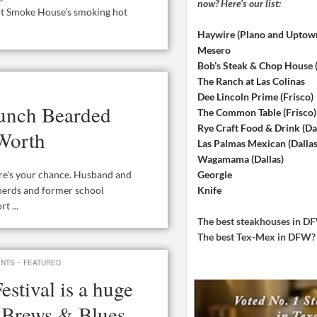
now? Here’s our list:
rt Smoke House’s smoking hot
Haywire (Plano and Uptow
Mesero
Bob’s Steak & Chop House
The Ranch at Las Colinas
Dee Lincoln Prime (Frisco)
aunch Bearded
The Common Table (Frisco)
Rye Craft Food & Drink (Dal
 Worth
Las Palmas Mexican (Dallas
Wagamama (Dallas)
Georgie
ere’s your chance. Husband and
Knife
 nerds and former school
t ...
The best steakhouses in 
The best Tex-Mex in DFW
·
ENTS
FEATURED
stival is a huge
, Brews & Blues