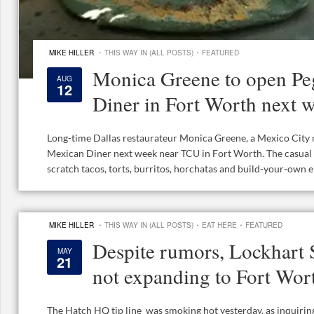
·
·
MIKE HILLER
THIS WAY IN (ALL POSTS)
FEATURED
Monica Greene to open Pe
AUG
12
Diner in Fort Worth next 
Long-time Dallas restaurateur Monica Greene, a Mexico City n
Mexican Diner next week near TCU in Fort Worth. The casual
scratch tacos, torts, burritos, horchatas and build-your-own en
·
·
·
MIKE HILLER
THIS WAY IN (ALL POSTS)
EAT HERE
FEATURED
Despite rumors, Lockhart
MAY
21
not expanding to Fort Wo
The Hatch HQ tip line was smoking hot yesterday, as inquiri