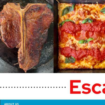
ABOUT US