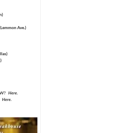
n)
 (Lemmon Ave.)
las)
)
DFW?
Here
.
?
Here
.