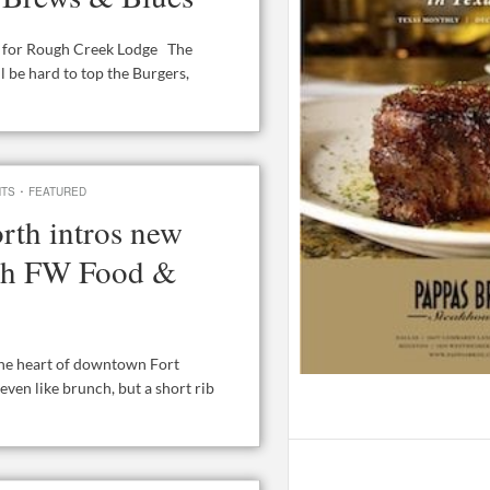
ng for Rough Creek Lodge The
 be hard to top the Burgers,
·
NTS
FEATURED
rth intros new
nch FW Food &
 the heart of downtown Fort
even like brunch, but a short rib