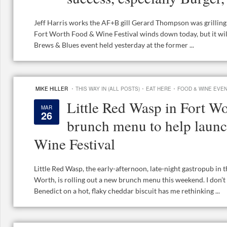
Jeff Harris works the AF+B gill Gerard Thompson was grilli
Fort Worth Food & Wine Festival winds down today, but it will
Brews & Blues event held yesterday at the former ...
·
·
·
MIKE HILLER
THIS WAY IN (ALL POSTS)
EAT HERE
FOOD & WINE EVE
Little Red Wasp in Fort Wo
MAR
26
brunch menu to help lau
Wine Festival
Little Red Wasp, the early-afternoon, late-night gastropub in
Worth, is rolling out a new brunch menu this weekend. I don’t 
Benedict on a hot, flaky cheddar biscuit has me rethinking ...