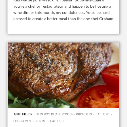
you’re a chef or restaurateur and happen to be hosting a
wine dinner this month, my condolences. You’d be hard
pressed to create a better meal than the one chef Graham
...
·
·
·
·
MIKE HILLER
THIS WAY IN (ALL POSTS)
DRINK THIS
EAT HERE
·
FOOD & WINE EVENTS
FEATURED