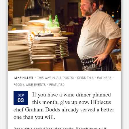
·
·
·
·
MIKE HILLER
THIS WAY IN (ALL POSTS)
DRINK THIS
EAT HERE
·
FOOD & WINE EVENTS
FEATURED
If you have a wine dinner planned
SEP
03
this month, give up now. Hibiscus
chef Graham Dodds already served a better
one than you will.
Red wattle pork Wreck fish paella Bobwhite quail If