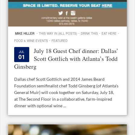
·
·
·
·
MIKE HILLER
THIS WAY IN (ALL POSTS)
DRINK THIS
EAT HERE
·
FOOD & WINE EVENTS
FEATURED
July 18 Guest Chef dinner: Dallas’
JUL
01
Scott Gottlich with Atlanta’s Todd
Ginsberg
Dallas chef Scott Gottlich and 2014 James Beard
Foundation semifinalist chef Todd Ginsberg (of Atlanta’s
General Muir) will cook together on Saturday, July 18,
at The Second Floor in a collaborative, farm-inspired
dinner with optional wine ...