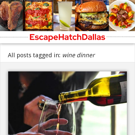
All posts tagged in:
wine dinner