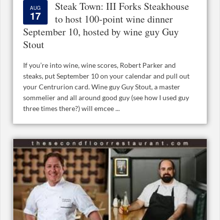
Steak Town: III Forks Steakhouse
AUG
17
to host 100-point wine dinner
September 10, hosted by wine guy Guy
Stout
If you’re into wine, wine scores, Robert Parker and
steaks, put September 10 on your calendar and pull out
your Centrurion card. Wine guy Guy Stout, a master
sommelier and all around good guy (see how I used guy
three times there?) will emcee ...