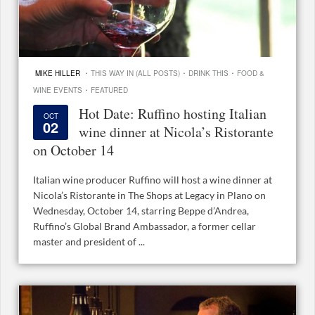
·
·
·
MIKE HILLER
THIS WAY IN (ALL POSTS)
DRINK THIS
FOOD &
·
WINE EVENTS
FEATURED
Hot Date: Ruffino hosting Italian
OCT
02
wine dinner at Nicola’s Ristorante
on October 14
Italian wine producer Ruffino will host a wine dinner at
Nicola’s Ristorante in The Shops at Legacy in Plano on
Wednesday, October 14, starring Beppe d’Andrea,
Ruffino’s Global Brand Ambassador, a former cellar
master and president of ...