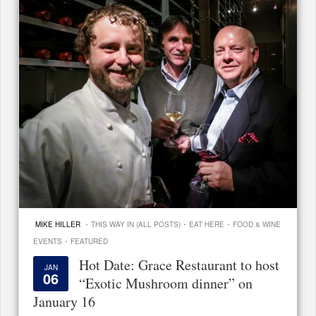
·
·
·
MIKE HILLER
THIS WAY IN (ALL POSTS)
EAT HERE
FOOD & WINE
·
EVENTS
FEATURED
Hot Date: Grace Restaurant to host
JAN
06
“Exotic Mushroom dinner” on
January 16