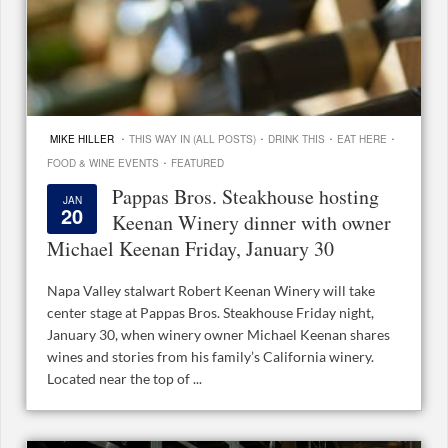
·
·
·
·
MIKE HILLER
THIS WAY IN (ALL POSTS)
DRINK THIS
EAT HERE
·
FOOD & WINE EVENTS
FEATURED
Pappas Bros. Steakhouse hosting
JAN
20
Keenan Winery dinner with owner
Michael Keenan Friday, January 30
Napa Valley stalwart Robert Keenan Winery will take
center stage at Pappas Bros. Steakhouse Friday night,
January 30, when winery owner Michael Keenan shares
wines and stories from his family’s California winery.
Located near the top of ...