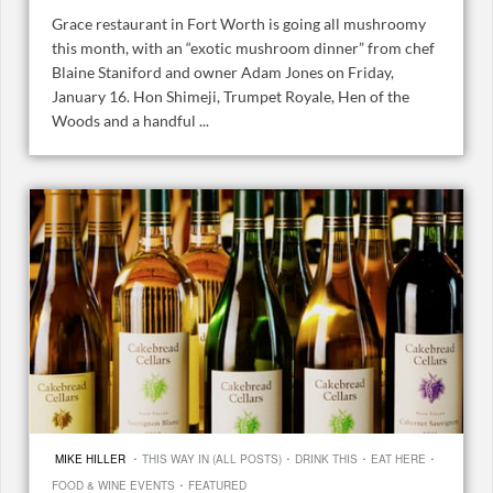
Grace restaurant in Fort Worth is going all mushroomy
this month, with an “exotic mushroom dinner” from chef
Blaine Staniford and owner Adam Jones on Friday,
January 16. Hon Shimeji, Trumpet Royale, Hen of the
Woods and a handful ...
·
·
·
·
MIKE HILLER
THIS WAY IN (ALL POSTS)
DRINK THIS
EAT HERE
·
FOOD & WINE EVENTS
FEATURED